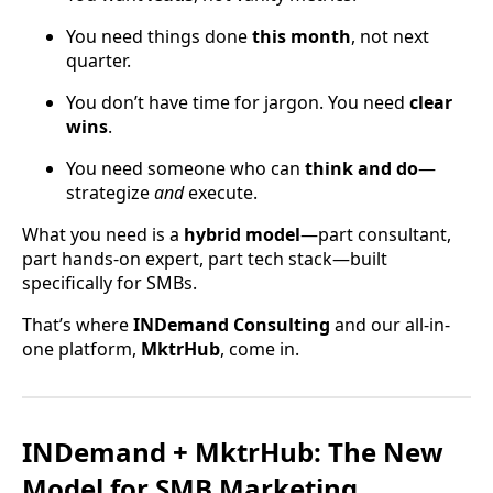
You need things done
this month
, not next
quarter.
You don’t have time for jargon. You need
clear
wins
.
You need someone who can
think and do
—
strategize
and
execute.
What you need is a
hybrid model
—part consultant,
part hands-on expert, part tech stack—built
specifically for SMBs.
That’s where
INDemand Consulting
and our all-in-
one platform,
MktrHub
, come in.
INDemand + MktrHub: The New
Model for SMB Marketing