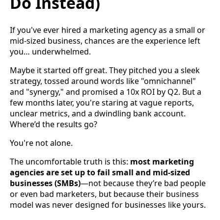
Do Instead)
If you've ever hired a marketing agency as a small or
mid-sized business, chances are the experience left
you… underwhelmed.
Maybe it started off great. They pitched you a sleek
strategy, tossed around words like "omnichannel"
and "synergy," and promised a 10x ROI by Q2. But a
few months later, you're staring at vague reports,
unclear metrics, and a dwindling bank account.
Where’d the results go?
You're not alone.
The uncomfortable truth is this:
most marketing
agencies are set up to fail small and mid-sized
businesses (SMBs)
—not because they’re bad people
or even bad marketers, but because their business
model was never designed for businesses like yours.