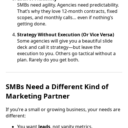
SMBs need agility. Agencies need predictability.
That’s why they love 12-month contracts, fixed
scopes, and monthly calls… even if nothing’s
getting done.
Strategy Without Execution (Or Vice Versa)
Some agencies will give you a beautiful slide
deck and call it strategy—but leave the
execution to you. Others go tactical without a
plan. Rarely do you get both.
SMBs Need a Different Kind of
Marketing Partner
If you’re a small or growing business, your needs are
different:
You want
leads
, not vanity metrics.