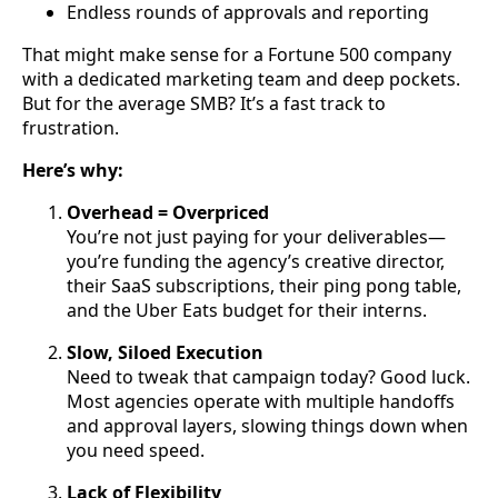
Endless rounds of approvals and reporting
That might make sense for a Fortune 500 company
with a dedicated marketing team and deep pockets.
But for the average SMB? It’s a fast track to
frustration.
Here’s why:
Overhead = Overpriced
You’re not just paying for your deliverables—
you’re funding the agency’s creative director,
their SaaS subscriptions, their ping pong table,
and the Uber Eats budget for their interns.
Slow, Siloed Execution
Need to tweak that campaign today? Good luck.
Most agencies operate with multiple handoffs
and approval layers, slowing things down when
you need speed.
Lack of Flexibility