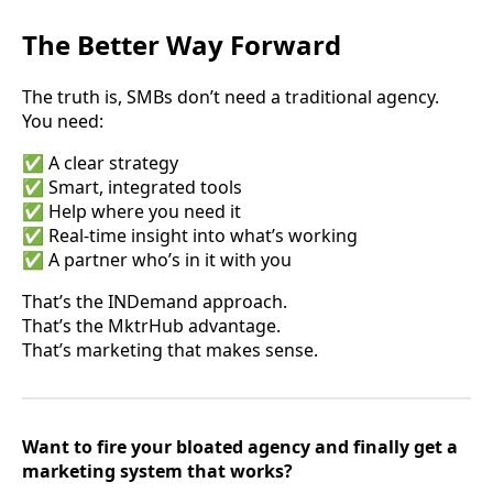
The Better Way Forward
The truth is, SMBs don’t need a traditional agency.
You need:
✅ A clear strategy
✅ Smart, integrated tools
✅ Help where you need it
✅ Real-time insight into what’s working
✅ A partner who’s in it with you
That’s the INDemand approach.
That’s the MktrHub advantage.
That’s marketing that makes sense.
Want to fire your bloated agency and finally get a
marketing system that works?