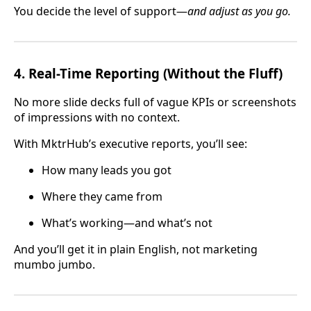
You decide the level of support—
and adjust as you go.
4.
Real-Time Reporting (Without the Fluff)
No more slide decks full of vague KPIs or screenshots
of impressions with no context.
With MktrHub’s executive reports, you’ll see:
How many leads you got
Where they came from
What’s working—and what’s not
And you’ll get it in plain English, not marketing
mumbo jumbo.