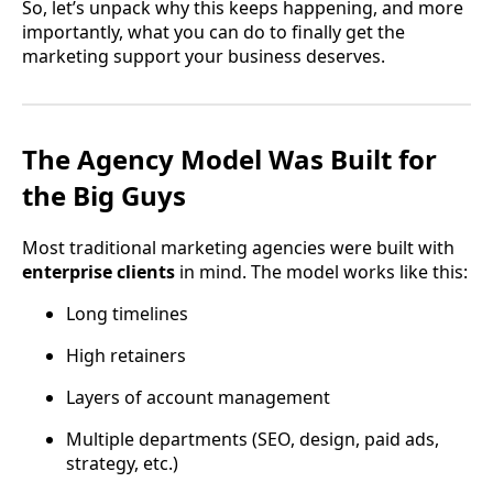
So, let’s unpack why this keeps happening, and more
importantly, what you can do to finally get the
marketing support your business deserves.
The Agency Model Was Built for
the Big Guys
Most traditional marketing agencies were built with
enterprise clients
in mind. The model works like this:
Long timelines
High retainers
Layers of account management
Multiple departments (SEO, design, paid ads,
strategy, etc.)