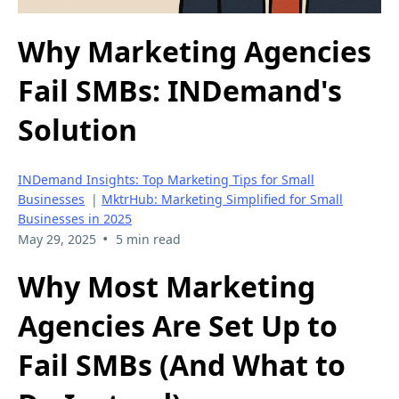
Why Marketing Agencies
Fail SMBs: INDemand's
Solution
INDemand Insights: Top Marketing Tips for Small
Businesses
|
MktrHub: Marketing Simplified for Small
Businesses in 2025
•
May 29, 2025
5 min read
Why Most Marketing
Agencies Are Set Up to
Fail SMBs (And What to