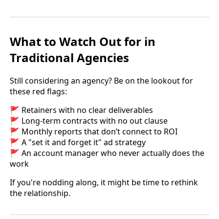
What to Watch Out for in
Traditional Agencies
Still considering an agency? Be on the lookout for
these red flags:
🚩 Retainers with no clear deliverables
🚩 Long-term contracts with no out clause
🚩 Monthly reports that don’t connect to ROI
🚩 A "set it and forget it" ad strategy
🚩 An account manager who never actually does the
work
If you're nodding along, it might be time to rethink
the relationship.