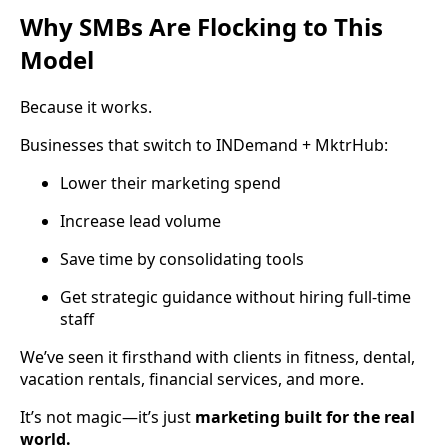
Why SMBs Are Flocking to This
Model
Because it works.
Businesses that switch to INDemand + MktrHub:
Lower their marketing spend
Increase lead volume
Save time by consolidating tools
Get strategic guidance without hiring full-time
staff
We’ve seen it firsthand with clients in fitness, dental,
vacation rentals, financial services, and more.
It’s not magic—it’s just
marketing built for the real
world.