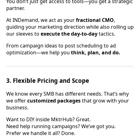
You don’t just get access to tools—you get a strategic
partner.
At INDemand, we act as your
fractional CMO
,
guiding your marketing direction while also rolling up
our sleeves to
execute the day-to-day
tactics.
From campaign ideas to post scheduling to ad
optimization—we help you
think, plan, and do.
3.
Flexible Pricing and Scope
We know every SMB has different needs. That’s why
we offer
customized packages
that grow with your
business.
Want to DIY inside MktrHub? Great.
Need help running campaigns? We’ve got you.
Prefer we handle it all? Done.