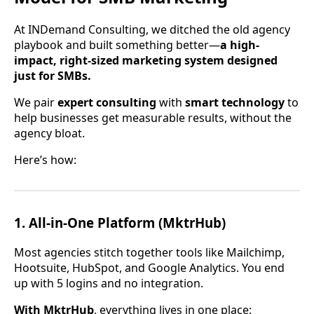
At INDemand Consulting, we ditched the old agency
playbook and built something better—
a high-
impact, right-sized marketing system designed
just for SMBs.
We pair
expert consulting
with
smart technology
to
help businesses get measurable results, without the
agency bloat.
Here’s how:
1.
All-in-One Platform (MktrHub)
Most agencies stitch together tools like Mailchimp,
Hootsuite, HubSpot, and Google Analytics. You end
up with 5 logins and no integration.
With MktrHub
, everything lives in one place: