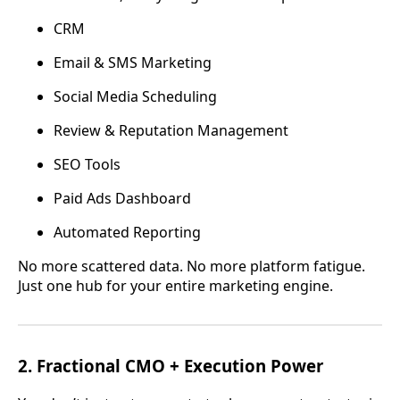
CRM
Email & SMS Marketing
Social Media Scheduling
Review & Reputation Management
SEO Tools
Paid Ads Dashboard
Automated Reporting
No more scattered data. No more platform fatigue.
Just one hub for your entire marketing engine.
2.
Fractional CMO + Execution Power